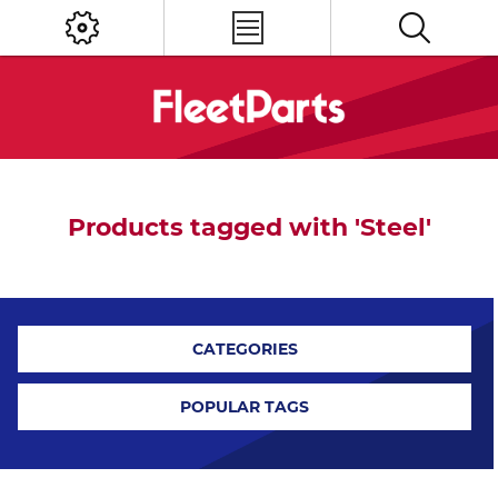
Products tagged with 'Steel'
CATEGORIES
POPULAR TAGS