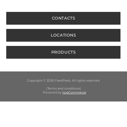
CONTACTS
LOCATIONS
PRODUCTS
Copyright © 2026 FleetParts. All rights reserved.
(Terms and conditions)
Powered by
nopCommerce