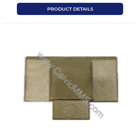
PRODUCT DETAILS