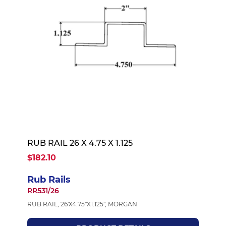
RUB RAIL 26 X 4.75 X 1.125
$182.10
Rub Rails
RR531/26
RUB RAIL, 26'X4.75"X1.125", MORGAN