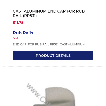
CAST ALUMINUM END CAP FOR RUB
RAIL (RR531)
$11.75
Rub Rails
531
END CAP, FOR RUB RAIL RR531, CAST ALUMINUM
PRODUCT DETAILS