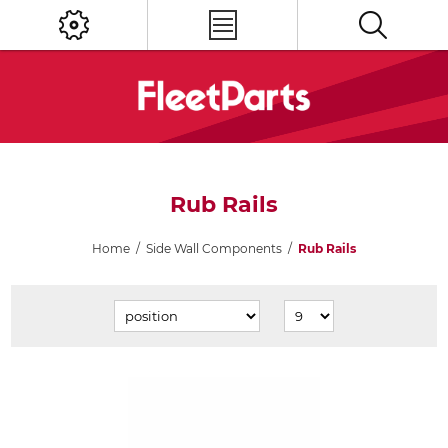
Rub Rails
Home
/
Side Wall Components
/
Rub Rails