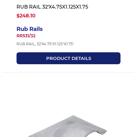
RUB RAIL 32'X4.75X1.125X1.75
$248.10
Rub Rails
RR531/32
RUB RAIL, 32'X4.75"X1.125"X1.75"
PRODUCT DETAILS