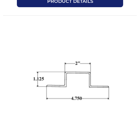
PRODUCT DETAILS