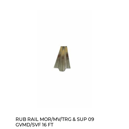
RUB RAIL MOR/MV/TRG & SUP 09
GVMD/SVF 16 FT