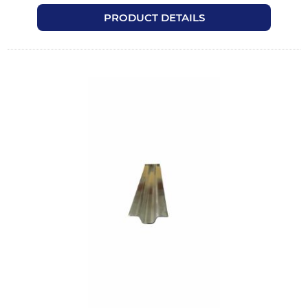
PRODUCT DETAILS