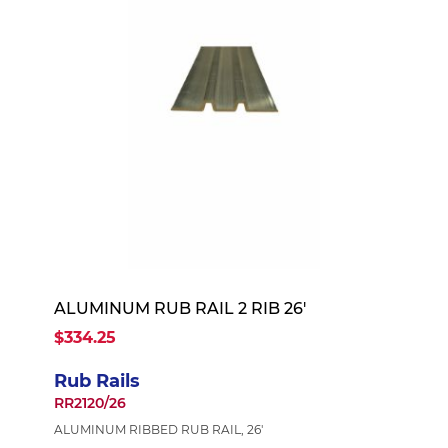
ALUMINUM RUB RAIL 2 RIB 26'
$334.25
Rub Rails
RR2120/26
ALUMINUM RIBBED RUB RAIL, 26'