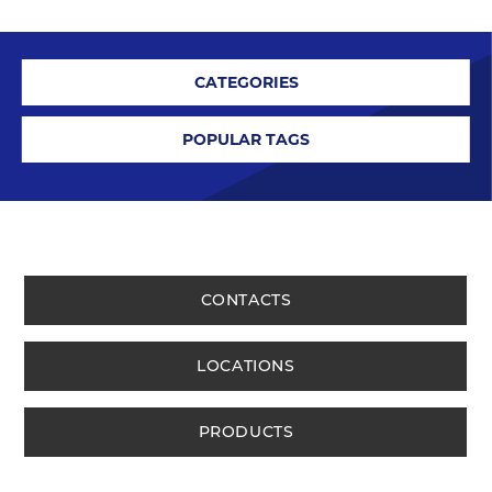
CATEGORIES
POPULAR TAGS
CONTACTS
LOCATIONS
PRODUCTS