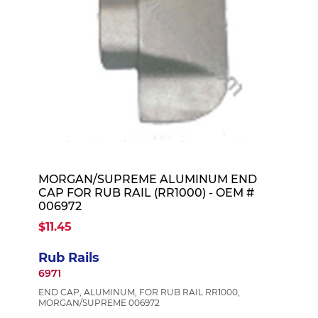
MORGAN/SUPREME ALUMINUM END
CAP FOR RUB RAIL (RR1000) - OEM #
006972
$11.45
Rub Rails
6971
END CAP, ALUMINUM, FOR RUB RAIL RR1000,
MORGAN/SUPREME 006972