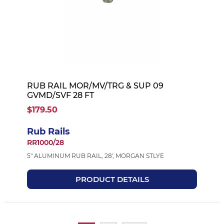
RUB RAIL MOR/MV/TRG & SUP 09
GVMD/SVF 28 FT
$179.50
Rub Rails
RR1000/28
5" ALUMINUM RUB RAIL, 28', MORGAN STLYE
PRODUCT DETAILS