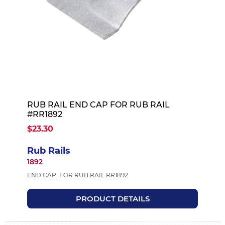
RUB RAIL END CAP FOR RUB RAIL
#RR1892
$23.30
Rub Rails
1892
END CAP, FOR RUB RAIL RR1892
PRODUCT DETAILS