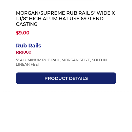
MORGAN/SUPREME RUB RAIL 5" WIDE X
1-1/8" HIGH ALUM HAT USE 6971 END
CASTING
$9.00
Rub Rails
RR1000
5" ALUMINUM RUB RAIL, MORGAN STLYE, SOLD IN
LINEAR FEET
PRODUCT DETAILS