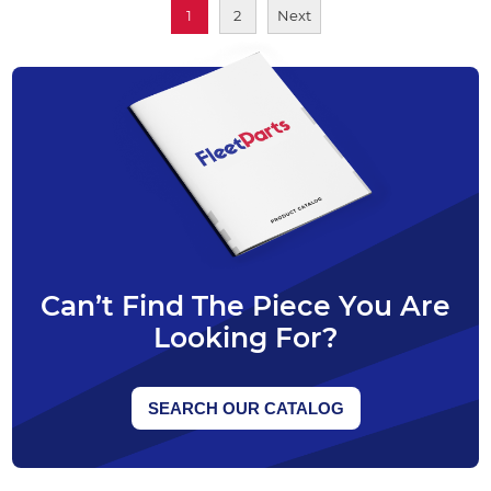
1
2
Next
Can’t Find The Piece You Are
Looking For?
SEARCH OUR CATALOG