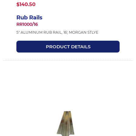
$140.50
Rub Rails
RR1000/16
5" ALUMINUM RUB RAIL, 16', MORGAN STLYE
PRODUCT DETAILS