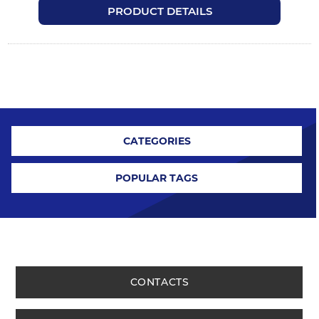
PRODUCT DETAILS
CATEGORIES
POPULAR TAGS
CONTACTS