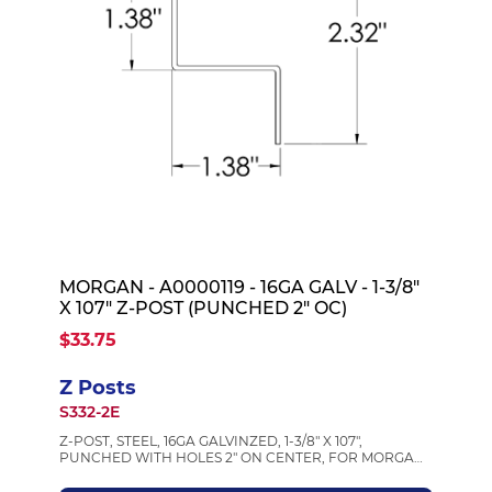
MORGAN - A0000119 - 16GA GALV - 1-3/8"
X 107" Z-POST (PUNCHED 2" OC)
$33.75
Z Posts
S332-2E
Z-POST, STEEL, 16GA GALVINZED, 1-3/8" X 107",
PUNCHED WITH HOLES 2" ON CENTER, FOR MORGAN
BODIES, MORGAN A0000119