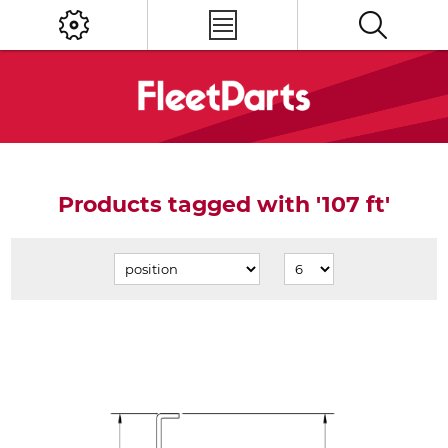
Products tagged with '107 ft'